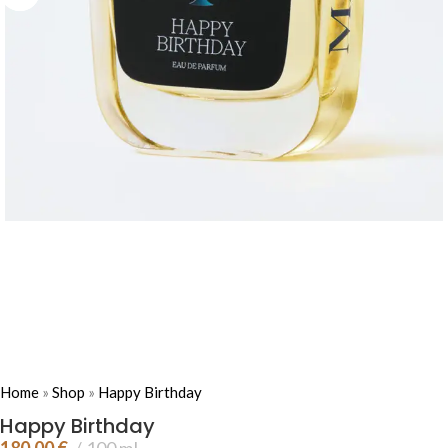
Home
»
Shop
»
Happy Birthday
Happy Birthday