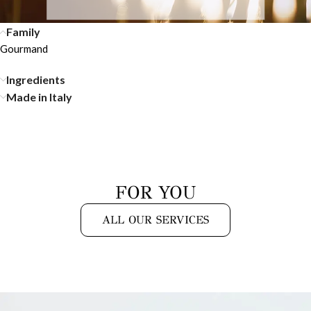
Family
Gourmand
Ingredients
Made in Italy
FOR YOU
ALL OUR SERVICES