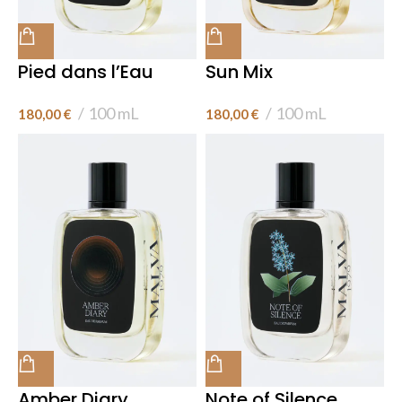
Pied dans l’Eau
Sun Mix
100 mL
100 mL
180,00
€
180,00
€
Amber Diary
Note of Silence