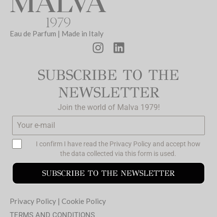
Eau de Parfum | Made in Italy
SUBSCRIBE TO THE
NEWSLETTER
Join the world of Malva 1979!
I confirm I have read the
Privacy Policy
and accept how
the data collected via this form is used.
SUBSCRIBE TO THE NEWSLETTER
Privacy Policy
|
Cookie Policy
TERMS AND CONDITIONS