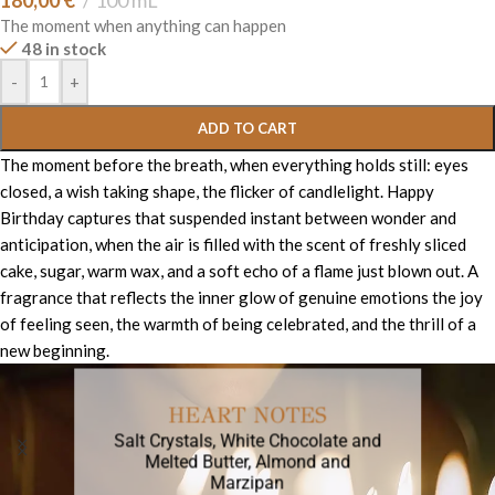
180,00
€
100 mL
The moment when anything can happen
48 in stock
-
+
ADD TO CART
The moment before the breath, when everything holds still: eyes
closed, a wish taking shape, the flicker of candlelight. Happy
Birthday captures that suspended instant between wonder and
anticipation, when the air is filled with the scent of freshly sliced
cake, sugar, warm wax, and a soft echo of a flame just blown out. A
fragrance that reflects the inner glow of genuine emotions the joy
of feeling seen, the warmth of being celebrated, and the thrill of a
new beginning.
HEART NOTES
Salt Crystals, White Chocolate and
Melted Butter, Almond and
Marzipan