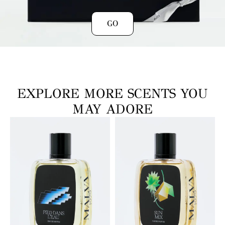
GO
EXPLORE MORE SCENTS YOU
MAY ADORE