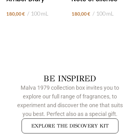
100 mL
100 mL
180,00
€
180,00
€
BE INSPIRED
Malva 1979 collection box invites you to
explore our full range of fragrances, to
experiment and discover the one that suits
you best. Perfect also as a special gift.
EXPLORE THE DISCOVERY KIT