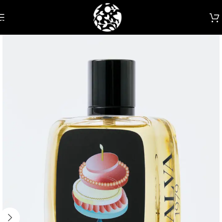
Skip to navigation
Skip to main content