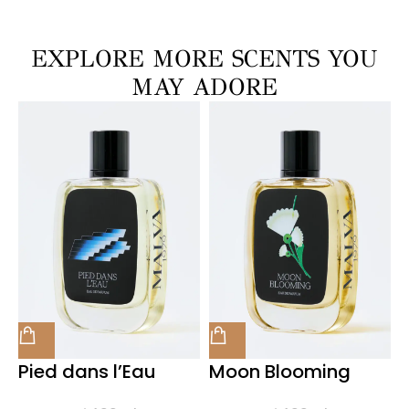
EXPLORE MORE SCENTS YOU
MAY ADORE
Pied dans l’Eau
Moon Blooming