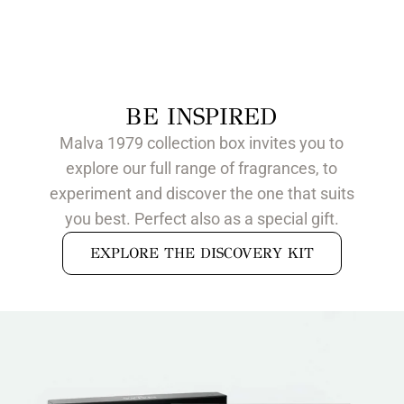
BE INSPIRED
Malva 1979 collection box invites you to
explore our full range of fragrances, to
experiment and discover the one that suits
you best. Perfect also as a special gift.
EXPLORE THE DISCOVERY KIT