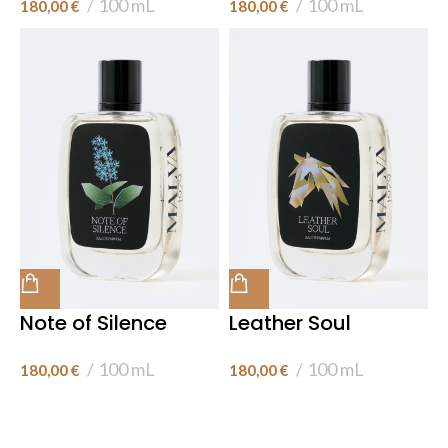
100 mL
100 mL
180,00
€
180,00
€
Note of Silence
Leather Soul
100 mL
100 mL
180,00
€
180,00
€