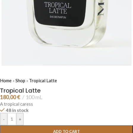
Home
»
Shop
»
Tropical Latte
Tropical Latte
180,00
€
100 mL
A tropical caress
48 in stock
-
+
ADD TO CART