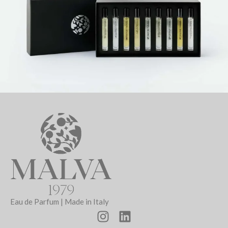
Eau de Parfum | Made in Italy