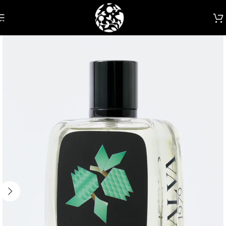
Skip to navigation
Skip to main content