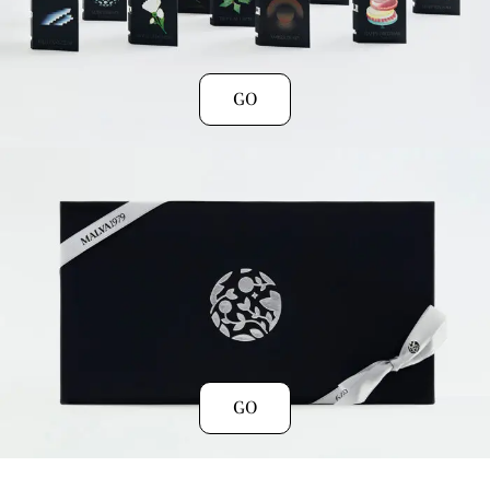
GO
GO