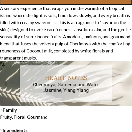
A sensory experience that wraps you in the warmth of a tropical
island, where the light is soft, time flows slowly, and every breath is
filled with creamy sweetness. This is a fragrance to “savor on the
skin,” designed to evoke carefreeness, absolute calm, and the gentle
sensuality of sun-ripened fruits. A modern, luminous, and gourmand
blend that fuses the velvety pulp of Cherimoya with the comforting
roundness of Coconut milk, completed by white florals and
transparent musks.
HEART NOTES
Cherimoya, Gardenia and Water
Jasmine, Ylang Ylang
Family
Fruity, Floral, Gourmand
Ingredients