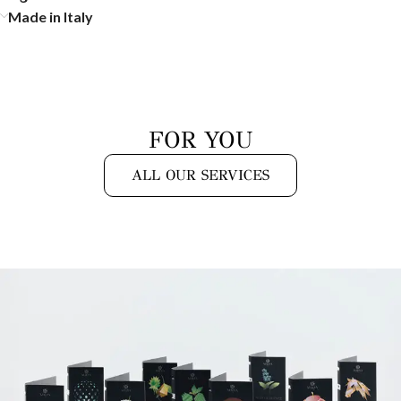
Made in Italy
FOR YOU
ALL OUR SERVICES