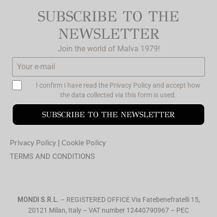
SUBSCRIBE TO THE
NEWSLETTER
Join the world of Malva 1979!
I confirm I have read the
Privacy Policy
and accept how
the data collected via this form is used.
SUBSCRIBE TO THE NEWSLETTER
Privacy Policy
|
Cookie Policy
TERMS AND CONDITIONS
MONDI S.R.L.
– REGISTERED OFFICE Via Fatebenefratelli 15,
20121 Milan, Italy – VAT number 12440790967 – PEC