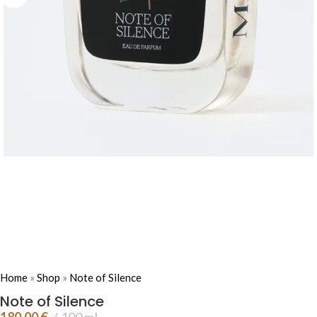
Home
»
Shop
»
Note of Silence
Note of Silence