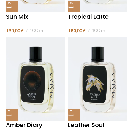
Sun Mix
Tropical Latte
100 mL
100 mL
180,00
€
180,00
€
Amber Diary
Leather Soul