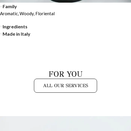
Family
Aromatic, Woody, Floriental
Ingredients
Made in Italy
FOR YOU
ALL OUR SERVICES