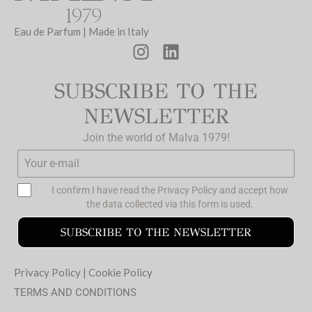
Eau de Parfum | Made in Italy
SUBSCRIBE TO THE
NEWSLETTER
Join the world of Malva 1979!
I confirm I have read the
Privacy Policy
and accept how
the data collected via this form is used.
SUBSCRIBE TO THE NEWSLETTER
Privacy Policy
|
Cookie Policy
TERMS AND CONDITIONS