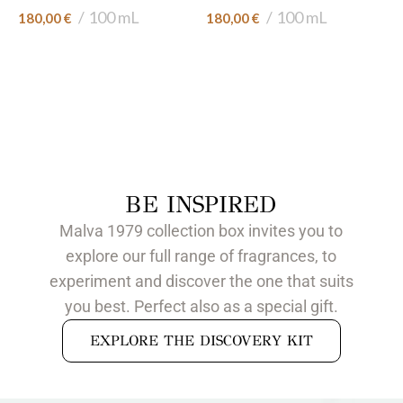
100 mL
100 mL
180,00
€
180,00
€
BE INSPIRED
Malva 1979 collection box invites you to
explore our full range of fragrances, to
experiment and discover the one that suits
you best. Perfect also as a special gift.
EXPLORE THE DISCOVERY KIT