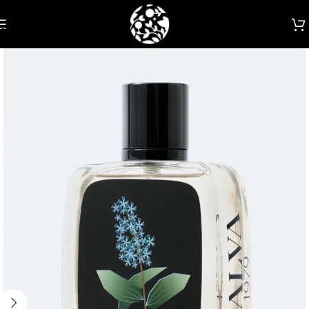
Skip to navigation
Skip to main content