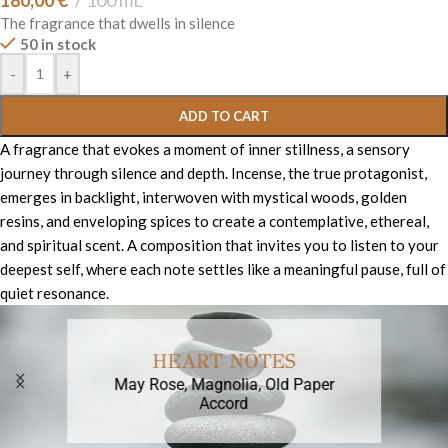
180,00
€
100 mL
The fragrance that dwells in silence
50 in stock
-
+
ADD TO CART
A fragrance that evokes a moment of inner stillness, a sensory
journey through silence and depth. Incense, the true protagonist,
emerges in backlight, interwoven with mystical woods, golden
resins, and enveloping spices to create a contemplative, ethereal,
and spiritual scent. A composition that invites you to listen to your
deepest self, where each note settles like a meaningful pause, full of
quiet resonance.
HEART NOTES
May Rose, Magnolia, Old Paper
Accord