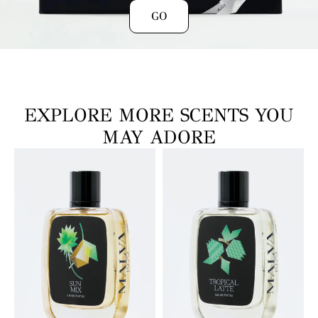
GO
EXPLORE MORE SCENTS YOU
MAY ADORE