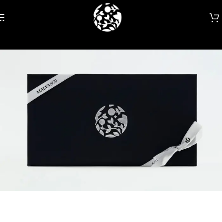
Skip to navigation
Skip to main content