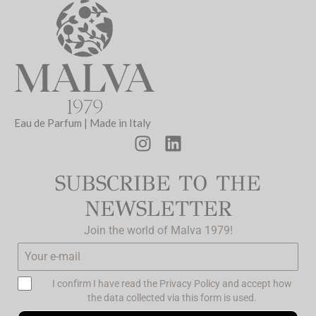
Eau de Parfum | Made in Italy
SUBSCRIBE TO THE
NEWSLETTER
Join the world of Malva 1979!
I confirm I have read the
Privacy Policy
and accept how
the data collected via this form is used.