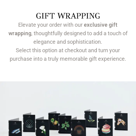
GIFT WRAPPING
Elevate your order with our
exclusive gift
wrapping
, thoughtfully designed to add a touch of
elegance and sophistication.
Select this option at checkout and turn your
purchase into a truly memorable gift experience.