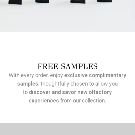
FREE SAMPLES
With every order, enjoy
exclusive complimentary
samples
, thoughtfully chosen to allow you
to
discover and savor new olfactory
experiences
from our collection.