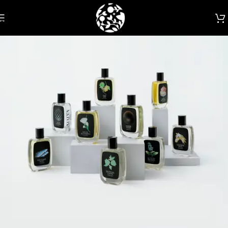
Skip to navigation
Skip to main content