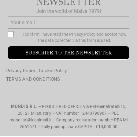
NEWSLETTER
Join the world of Malva 1979!
I confirm I have read the
Privacy Policy
and accept how
the data collected via this form is used.
SUBSCRIBE TO THE NEWSLETTER
Privacy Policy
|
Cookie Policy
TERMS AND CONDITIONS
MONDI S.R.L.
– REGISTERED OFFICE Via Fatebenefratelli 15,
20121 Milan, Italy – VAT number 12440790967 – PEC
mondi.srl@legalmail.it – Company registration number REA MI
2661671 – Fully paid-up share CAPITAL €10,000.00