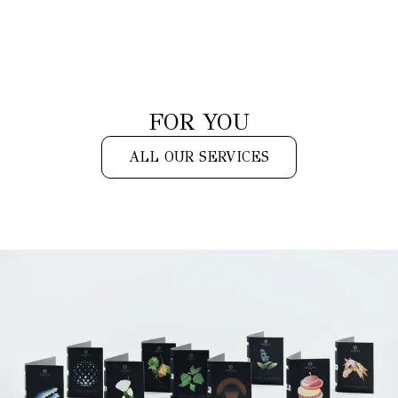
FOR YOU
ALL OUR SERVICES