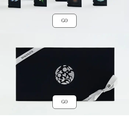
GO
GO