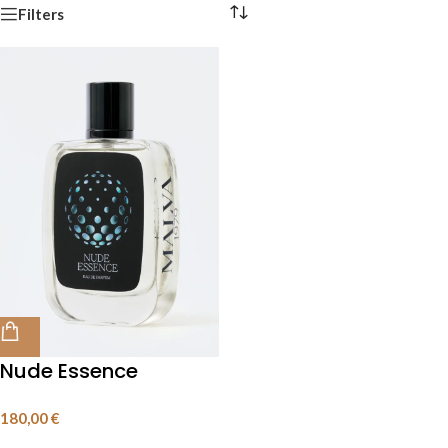
Filters
Nude Essence
100 mL
180,00
€