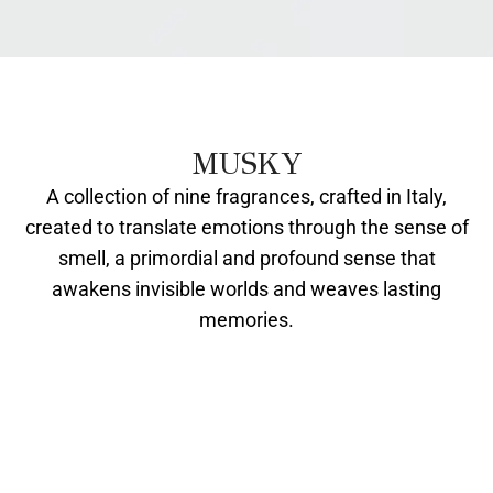
MUSKY
A collection of nine fragrances, crafted in Italy,
created to translate emotions through the sense of
smell, a primordial and profound sense that
awakens invisible worlds and weaves lasting
memories.