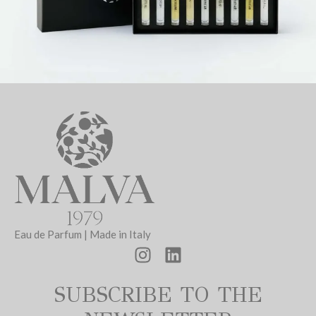
Eau de Parfum | Made in Italy
SUBSCRIBE TO THE