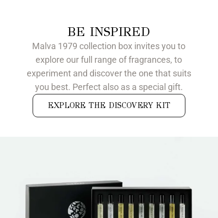
BE INSPIRED
Malva 1979 collection box invites you to
explore our full range of fragrances, to
experiment and discover the one that suits
you best. Perfect also as a special gift.
EXPLORE THE DISCOVERY KIT